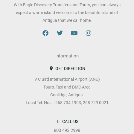
With Eagle Discovery Transfers and Tours, you can always
expect a warm island welcome to the beautiful island of
Antigua that we call home.
F
T
Y
I
a
w
o
n
c
i
u
s
e
t
t
t
b
Information
t
u
a
o
e
b
g
o
r
e
r
GET DIRECTION
k
a
V C Bird International Airport (ANU)
m
Tours, Taxi and DMC Area
Coolidge, Antigua.
Local Tel. Nos. | 268 734 1903, 268 729 0021
CALL US
800 493 2998