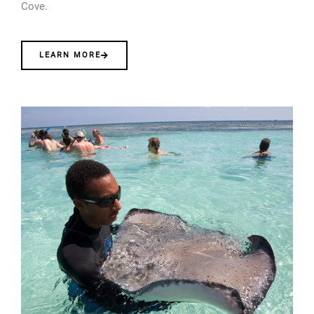
Cove.
LEARN MORE