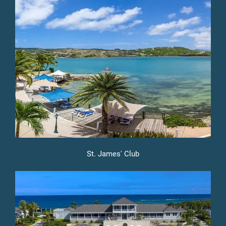
St. James' Club