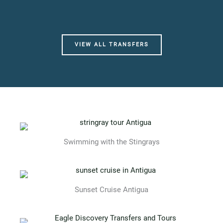
VIEW ALL TRANSFERS
Swimming with the Stingrays
Sunset Cruise Antigua