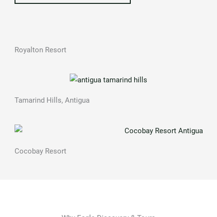
Royalton Resort
Tamarind Hills, Antigua
Cocobay Resort