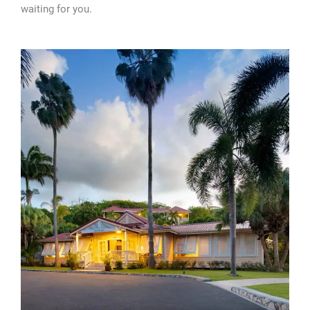
waiting for you.