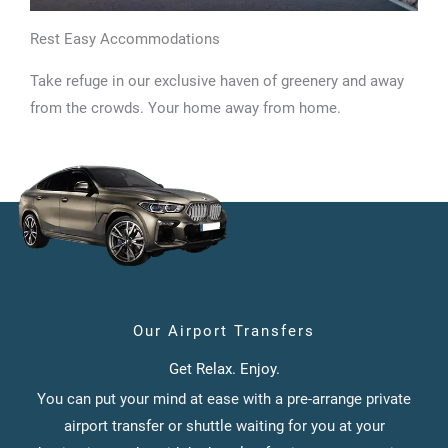
Rest Easy Accommodations
Take refuge in our exclusive haven of greenery and away
from the crowds. Your home away from home.
Our Airport Transfers
Get Relax. Enjoy.
You can put your mind at ease with a pre-arrange private
airport transfer or shuttle waiting for you at your