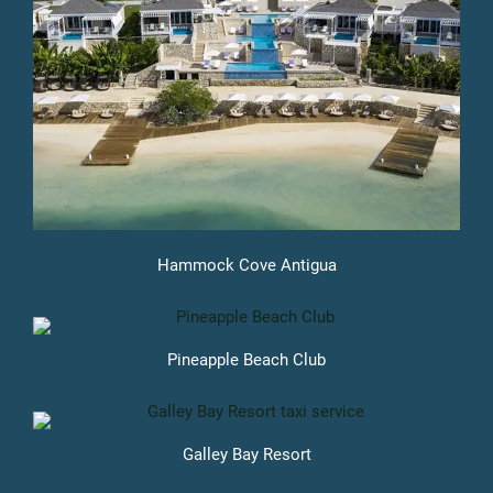
Hammock Cove Antigua
Pineapple Beach Club
Galley Bay Resort