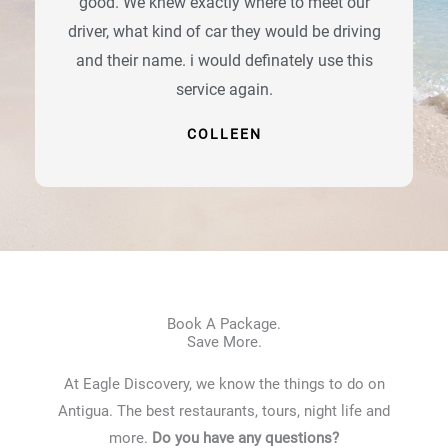
good. We knew exactly where to meet our
driver, what kind of car they would be driving
and their name. i would definately use this
service again.
COLLEEN
Book A Package.
Save More.
At Eagle Discovery, we know the things to do on
Antigua. The best restaurants, tours, night life and
more.
Do you have any questions?