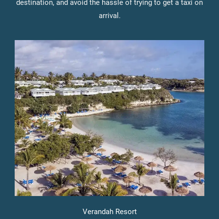
destination, and avoid the hassle of trying to get a taxi on
arrival.
Verandah Resort