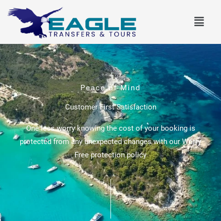
Skip
Menu
to
content
Peace of Mind
Customer First Satisfaction
One less worry knowing the cost of your booking is
protected from any unexpected changes with our Worry
Free protection policy