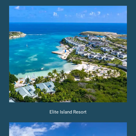
Elite Island Resort