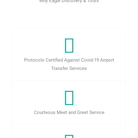
Why Eagle Discovery & Tours
Protocols Certified Against Covid-19 Airport
Transfer Services
Courteous Meet and Greet Service