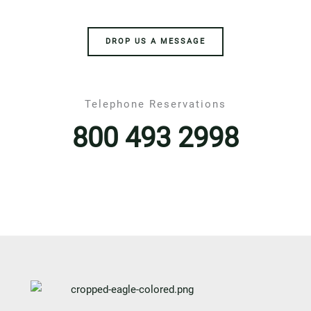
DROP US A MESSAGE
Telephone Reservations
800 493 2998