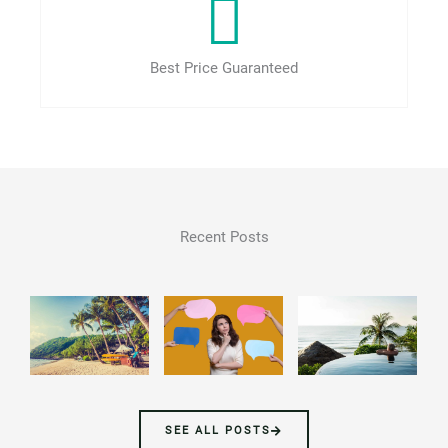
Best Price Guaranteed
Recent Posts
SEE ALL POSTS