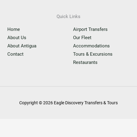
Quick Links
Home
Airport Transfers
About Us
Our Fleet
About Antigua
Accommodations
Contact
Tours & Excursions
Restaurants
Copyright © 2026 Eagle Discovery Transfers & Tours