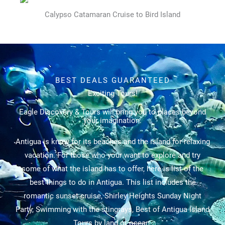
Calypso Catamaran Cruise to Bird Island
BEST DEALS GUARANTEED
Exciting Tours!
Eagle Discovery & Tours will bring you to places beyond
your imagination.
Antigua is know for its beaches and the island for relaxing
vacation. For those who your want to explore and try
some of what the island has to offer, here is list of the
best things to do in Antigua. This list includes the
romantic sunset cruise, Shirley Heights Sunday Night
Party, Swimming with the stingrays, Best of Antigua Island
Tours by land or ocean.