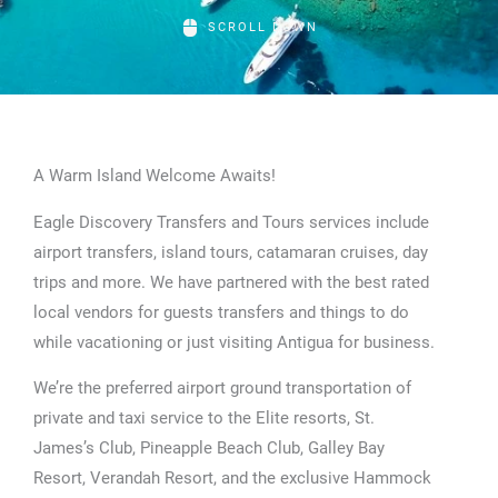
SCROLL DOWN
A Warm Island Welcome Awaits!
Eagle Discovery Transfers and Tours services include
airport transfers, island tours, catamaran cruises, day
trips and more. We have partnered with the best rated
local vendors for guests transfers and things to do
while vacationing or just visiting Antigua for business.
We’re the preferred airport ground transportation of
private and taxi service to the Elite resorts, St.
James’s Club, Pineapple Beach Club, Galley Bay
Resort, Verandah Resort, and the exclusive Hammock