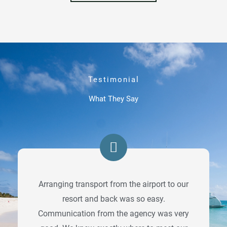
Testimonial
What They Say
Arranging transport from the airport to our
resort and back was so easy.
Communication from the agency was very