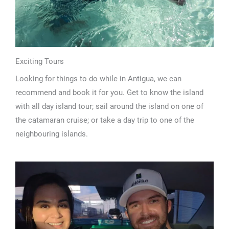
Exciting Tours
Looking for things to do while in Antigua, we can
recommend and book it for you. Get to know the island
with all day island tour; sail around the island on one of
the catamaran cruise; or take a day trip to one of the
neighbouring islands.