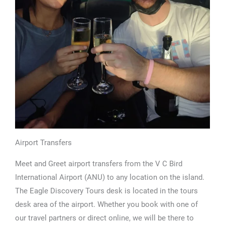
Airport Transfers
Meet and Greet airport transfers from the V C Bird
International Airport (ANU) to any location on the island.
The Eagle Discovery Tours desk is located in the tours
desk area of the airport. Whether you book with one of
our travel partners or direct online, we will be there to