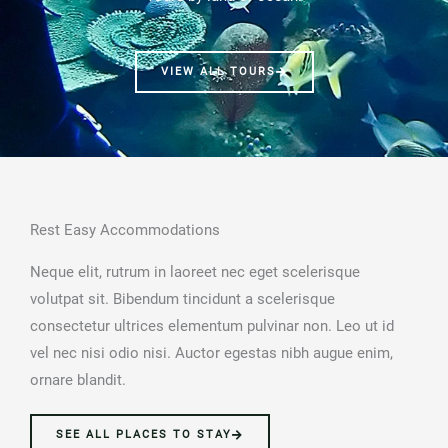
VIEW ALL TOURS
Rest Easy Accommodations
Neque elit, rutrum in laoreet nec eget scelerisque
volutpat sit. Bibendum tincidunt a scelerisque
consectetur ultrices elementum pulvinar non. Leo ut id
vel nec nisi odio nisi. Auctor egestas nibh augue enim,
ornare blandit.
SEE ALL PLACES TO STAY