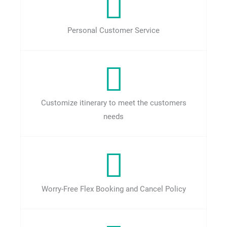
Personal Customer Service
Customize itinerary to meet the customers
needs
Worry-Free Flex Booking and Cancel Policy