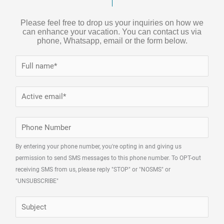
Please feel free to drop us your inquiries on how we
can enhance your vacation. You can contact us via
phone, Whatsapp, email or the form below.
N
a
m
E
e
m
*
a
P
i
h
l
By entering your phone number, you're opting in and giving us
o
permission to send SMS messages to this phone number. To OPT-out
*
n
receiving SMS from us, please reply "STOP" or "NOSMS" or
e
"UNSUBSCRIBE"
N
S
u
u
m