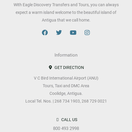
r
*
With Eagle Discovery Transfers and Tours, you can always
s
expect a warm island welcome to the beautiful island of
i
Antigua that we call home.
o
F
T
Y
I
n
a
w
o
n
c
i
u
s
s
e
t
t
t
b
Information
t
u
a
o
e
b
g
o
r
e
r
GET DIRECTION
k
a
V C Bird International Airport (ANU)
m
Tours, Taxi and DMC Area
Coolidge, Antigua.
Local Tel. Nos. | 268 734 1903, 268 729 0021
CALL US
800 493 2998