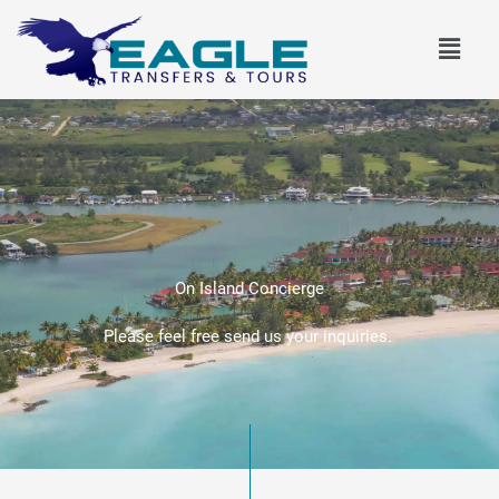
Skip
Menu
to
content
On Island Concierge
Please feel free send us your inquiries.