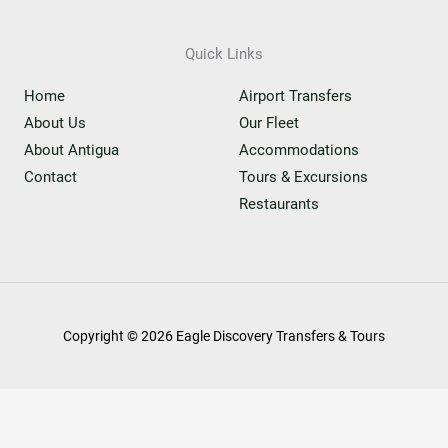
Quick Links
Home
Airport Transfers
About Us
Our Fleet
About Antigua
Accommodations
Contact
Tours & Excursions
Restaurants
Copyright © 2026 Eagle Discovery Transfers & Tours