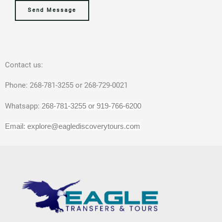
a
D
,
*
n
e
Send Message
m
a
T
t
e
t
o
i
N
e
u
g
a
f
r
u
Contact us:
m
o
s
a
e
r
,
Phone: 268-781-3255 or 268-729-0021
T
o
Whatsapp:
268-781-3255 or 919-766-6200
o
r
u
A
Email: explore@eaglediscoverytours.com
r
c
s
t
/
i
E
v
x
i
c
t
u
y