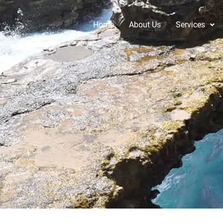
Home
About Us
Services