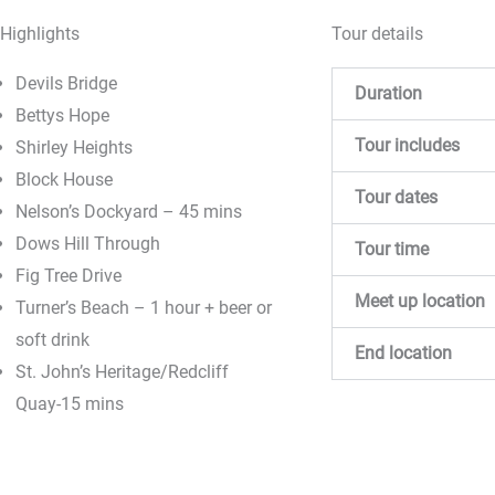
Highlights
Tour details
Devils Bridge
Duration
Bettys Hope
Tour includes
Shirley Heights
Block House
Tour dates
Nelson’s Dockyard – 45 mins
Dows Hill Through
Tour time
Fig Tree Drive
Meet up location
Turner’s Beach – 1 hour + beer or
soft drink
End location
St. John’s Heritage/Redcliff
Quay-15 mins