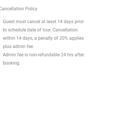
Cancellation Policy
Guest must cancel at least 14 days prior
to schedule date of tour. Cancellation
within 14 days, a penalty of 20% applies
plus admin fee.
Admin fee is non-refundable 24 hrs after
booking.