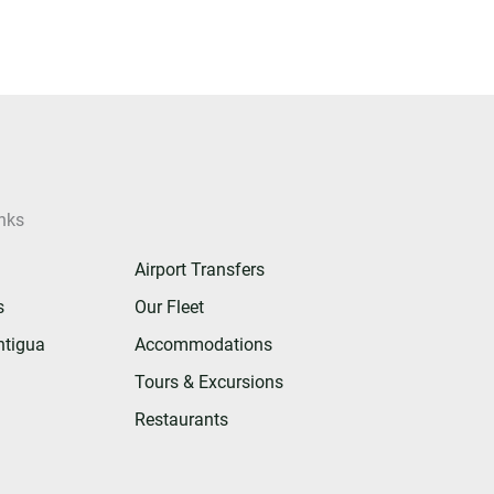
nks
Airport Transfers
s
Our Fleet
ntigua
Accommodations
Tours & Excursions
Restaurants