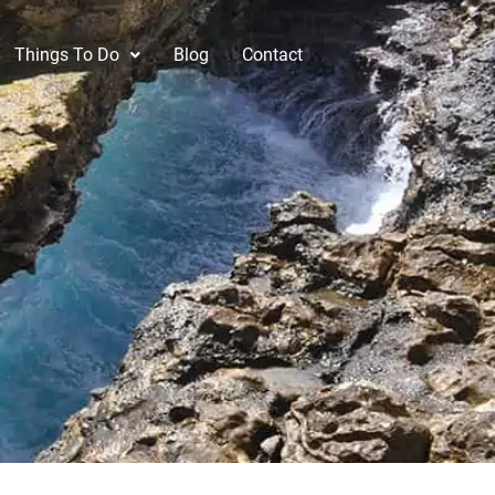
Things To Do
Blog
Contact