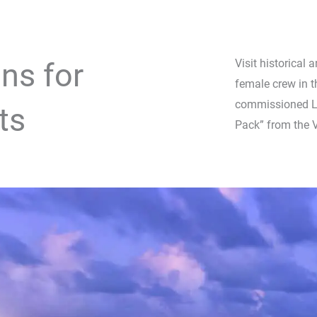
ns for
Visit historical 
female crew in
commissioned La
ts
Pack” from the 