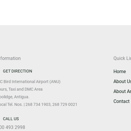
nformation
Quick Li
GET DIRECTION
Home
About U
 C Bird International Airport (ANU)
ours, Taxi and DMC Area
About A
oolidge, Antigua.
Contact
ocal Tel. Nos. | 268 734 1903, 268 729 0021
CALL US
00 493 2998