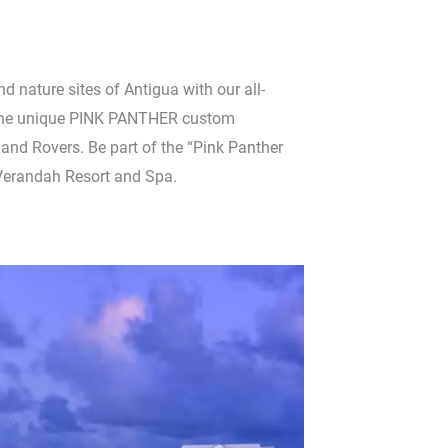
and nature sites of Antigua with our all-
 the unique PINK PANTHER custom
nd Rovers. Be part of the “Pink Panther
Verandah Resort and Spa.