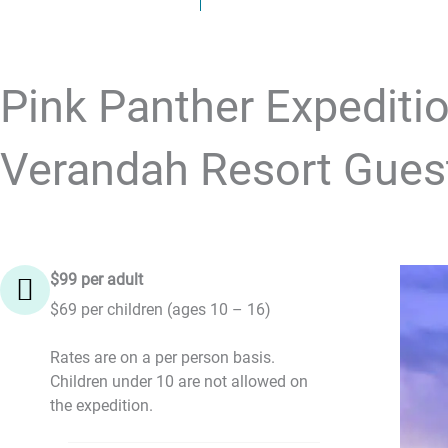
Pink Panther Expeditio
Verandah Resort Gues
$99 per adult
$69 per children (ages 10 – 16)
Rates are on a per person basis.
Children under 10 are not allowed on
the expedition.