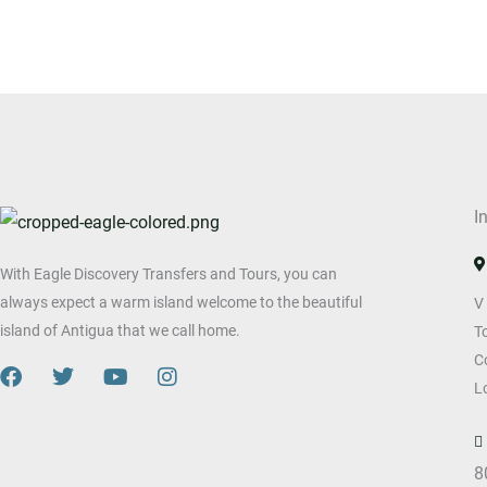
I
With Eagle Discovery Transfers and Tours, you can
always expect a warm island welcome to the beautiful
V
island of Antigua that we call home.
T
C
F
T
Y
I
L
a
w
o
n
c
i
u
s
e
t
t
t
b
t
u
a
8
o
e
b
g