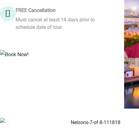
FREE Cancellation
Must cancel at least 14 days prior to
schedule date of tour.