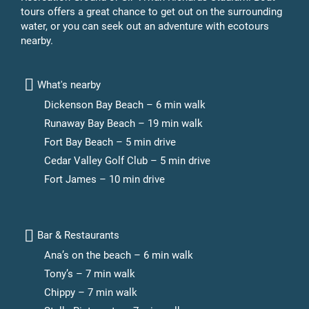
tours offers a great chance to get out on the surrounding
water, or you can seek out an adventure with ecotours
nearby.
What's nearby
Dickenson Bay Beach – 6 min walk
Runaway Bay Beach – 19 min walk
Fort Bay Beach – 5 min drive
Cedar Valley Golf Club – 5 min drive
Fort James – 10 min drive
Bar & Restaurants
Ana’s on the beach – 6 min walk
Tony’s – 7 min walk
Chippy – 7 min walk