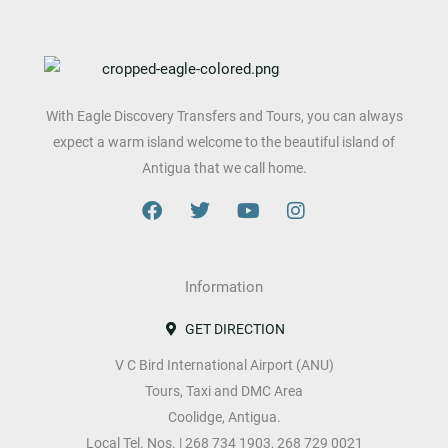
With Eagle Discovery Transfers and Tours, you can always
expect a warm island welcome to the beautiful island of
Antigua that we call home.
F
T
Y
I
a
w
o
n
c
i
u
s
e
t
t
t
b
Information
t
u
a
o
e
b
g
o
r
e
r
GET DIRECTION
k
a
V C Bird International Airport (ANU)
m
Tours, Taxi and DMC Area
Coolidge, Antigua.
Local Tel. Nos. | 268 734 1903, 268 729 0021