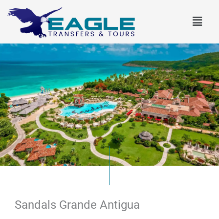
Skip
Menu
to
content
Sandals Grande Antigua