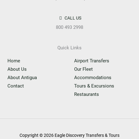
CALL US
800 493 2998
Quick Links
Home
Airport Transfers
About Us
Our Fleet
About Antigua
Accommodations
Contact
Tours & Excursions
Restaurants
Copyright © 2026 Eagle Discovery Transfers & Tours