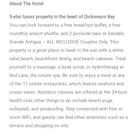
About The Hotel
5-star luxury property in the heart of Dickenson Bay
You can look forward to a free breakfast buffet, a free
roundtrip airport shuttle, and 2 poolside bars at Sandals
Grande Antigua – ALL INCLUSIVE Couples Only. This
property is a great place to bask in the sun with a white
sand beach, beachfront dining, and beach cabanas. Treat
yourself to a massage, a body scrub, or hydrotherapy at
Red Lane, the onsite spa. Be sure to enjoy a meal at any
of the 11 onsite restaurants, which feature seafood and
ocean views. Aerobics classes are offered at the 24-hour
health club; other things to do include beach yoga,
volleyball, and windsurfing. Stay connected with free in-
room WiFi, and guests can find other amenities such as a
terrace and shopping on site.