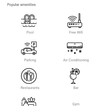
Popular amenities
Pool
Free Wifi
Parking
Air Conditioning
Restaurants
Bar
Gym