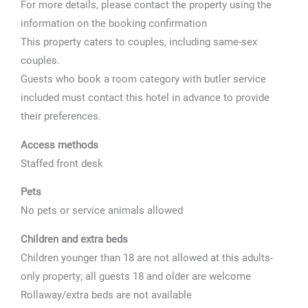
For more details, please contact the property using the
information on the booking confirmation
This property caters to couples, including same-sex
couples.
Guests who book a room category with butler service
included must contact this hotel in advance to provide
their preferences.
Access methods
Staffed front desk
Pets
No pets or service animals allowed
Children and extra beds
Children younger than 18 are not allowed at this adults-
only property; all guests 18 and older are welcome
Rollaway/extra beds are not available