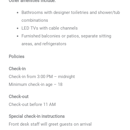
Other amenities include:
Bathrooms with designer toiletries and shower/tub
combinations
LED TVs with cable channels
Furnished balconies or patios, separate sitting
areas, and refrigerators
Policies
Check-in
Check-in from 3:00 PM – midnight
Minimum check-in age – 18
Check-out
Check-out before 11 AM
Special check-in instructions
Front desk staff will greet guests on arrival