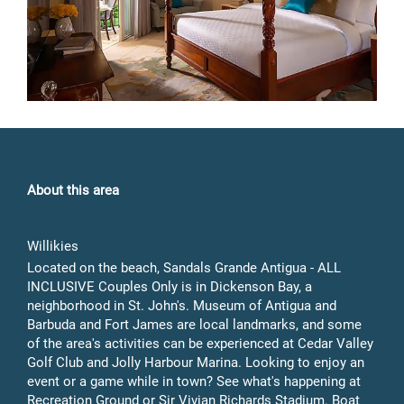
About this area
Willikies
Located on the beach, Sandals Grande Antigua - ALL
INCLUSIVE Couples Only is in Dickenson Bay, a
neighborhood in St. John's. Museum of Antigua and
Barbuda and Fort James are local landmarks, and some
of the area's activities can be experienced at Cedar Valley
Golf Club and Jolly Harbour Marina. Looking to enjoy an
event or a game while in town? See what's happening at
Recreation Ground or Sir Vivian Richards Stadium. Boat