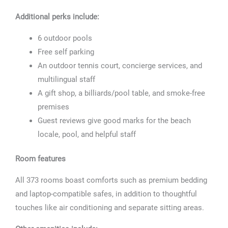
Additional perks include:
6 outdoor pools
Free self parking
An outdoor tennis court, concierge services, and
multilingual staff
A gift shop, a billiards/pool table, and smoke-free
premises
Guest reviews give good marks for the beach
locale, pool, and helpful staff
Room features
All 373 rooms boast comforts such as premium bedding
and laptop-compatible safes, in addition to thoughtful
touches like air conditioning and separate sitting areas.