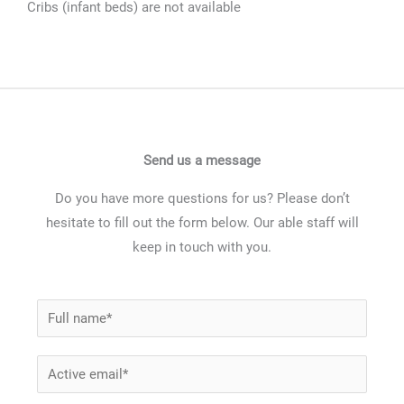
Cribs (infant beds) are not available
Send us a message
Do you have more questions for us? Please don’t
hesitate to fill out the form below. Our able staff will
keep in touch with you.
N
a
m
E
e
m