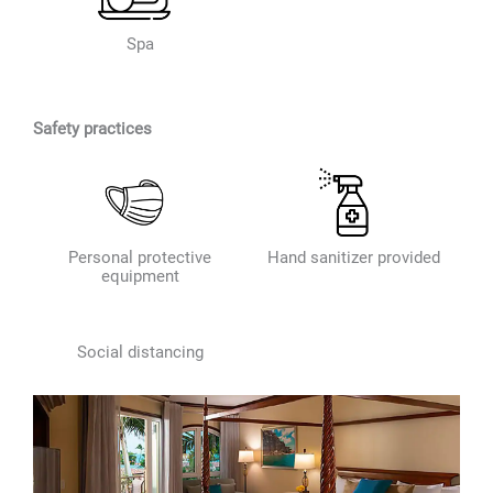
Spa
Safety practices
Personal protective
Hand sanitizer provided
equipment
Social distancing