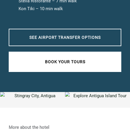
Stella Ristorante – 7 min walk
Kon Tiki – 10 min walk
SEE AIRPORT TRANSFER OPTIONS
BOOK YOUR TOURS
More about the hotel