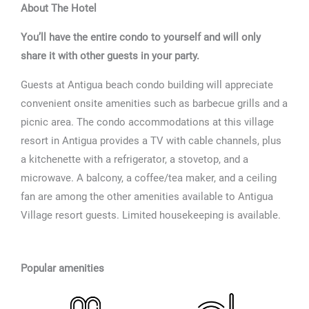
About The Hotel
You’ll have the entire condo to yourself and will only
share it with other guests in your party.
Guests at Antigua beach condo building will appreciate
convenient onsite amenities such as barbecue grills and a
picnic area. The condo accommodations at this village
resort in Antigua provides a TV with cable channels, plus
a kitchenette with a refrigerator, a stovetop, and a
microwave. A balcony, a coffee/tea maker, and a ceiling
fan are among the other amenities available to Antigua
Village resort guests. Limited housekeeping is available.
Popular amenities