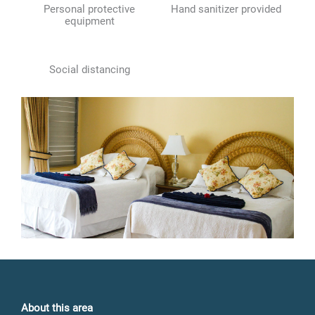
Personal protective
Hand sanitizer provided
equipment
Social distancing
About this area