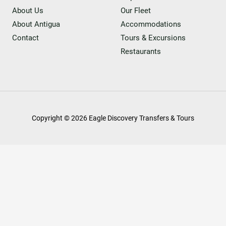
About Us
Our Fleet
About Antigua
Accommodations
Contact
Tours & Excursions
Restaurants
Copyright © 2026 Eagle Discovery Transfers & Tours