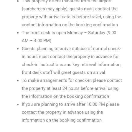
This property offers transfers from the airport
(surcharges may apply); guests must contact the
property with arrival details before travel, using the
contact information on the booking confirmation
The front desk is open Monday – Saturday (9:00
AM – 4:00 PM)
Guests planning to arrive outside of normal check-
in hours must contact the property in advance for
check-in instructions and key retrieval information;
front desk staff will greet guests on arrival
To make arrangements for check-in please contact
the property at least 24 hours before arrival using
the information on the booking confirmation
If you are planning to arrive after 10:00 PM please
contact the property in advance using the
information on the booking confirmation