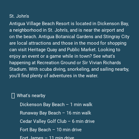
St. John's
Antigua Village Beach Resort is located in Dickenson Bay,
a neighborhood in St. John's, and is near the airport and
on the beach. Antigua Botanical Gardens and Stingray City
are local attractions and those in the mood for shopping
can visit Heritage Quay and Public Market. Looking to
enjoy an event or a game while in town? See what's
happening at Recreation Ground or Sir Vivian Richards
Stadium. With scuba diving, snorkeling, and sailing nearby,
you'll find plenty of adventures in the water.
What's nearby
Dickenson Bay Beach – 1 min walk
Runaway Bay Beach – 16 min walk
Cedar Valley Golf Club – 6 min drive
Fort Bay Beach – 10 min drive
Fort James – 11 min drive