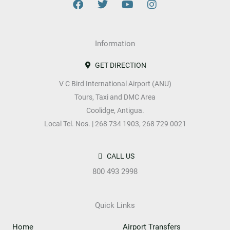
F
T
Y
I
a
w
o
n
c
i
u
s
e
t
t
t
b
Information
t
u
a
o
e
b
g
o
r
e
r
GET DIRECTION
k
a
V C Bird International Airport (ANU)
m
Tours, Taxi and DMC Area
Coolidge, Antigua.
Local Tel. Nos. | 268 734 1903, 268 729 0021
CALL US
800 493 2998
Quick Links
Home
Airport Transfers