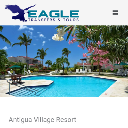
Skip
Menu
to
content
Antigua Village Resort