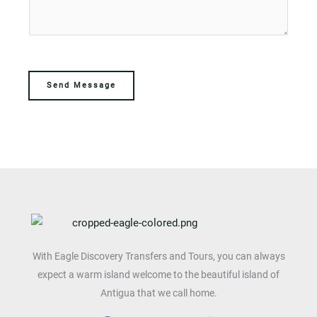
e
c
s
c
t
a
t
g
M
e
e
Send Message
*
s
s
a
g
e
With Eagle Discovery Transfers and Tours, you can always
expect a warm island welcome to the beautiful island of
Antigua that we call home.