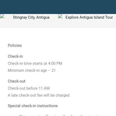
Policies
Check-in
Check-in time starts at 4:00 PM
Minimum check-in age – 21
Check-out
Check-out before 11 AM
A late check-out fee will be charged
Special check-in instructions