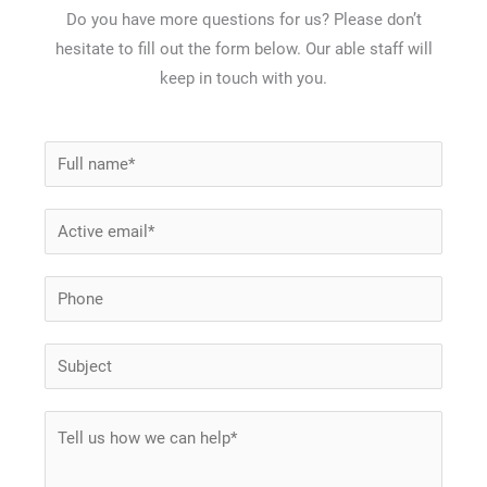
Do you have more questions for us? Please don’t
hesitate to fill out the form below. Our able staff will
keep in touch with you.
N
a
m
E
e
m
*
a
P
i
h
l
*
o
S
*
S
n
u
u
e
b
M
b
j
e
j
e
s