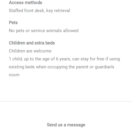
Access methods
Staffed front desk, key retrieval
Pets
No pets or service animals allowed
Children and extra beds
Children are welcome
1 child, up to the age of 6 years, can stay for free if using
existing beds when occupying the parent or guardian’s
room
Send us a message