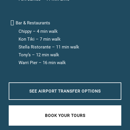
Bar & Restaurants
Chippy – 4 min walk
Kon Tiki – 7 min walk
Stella Ristorante – 11 min walk
Tony’s – 12 min walk
Warri Pier – 16 min walk
SEE AIRPORT TRANSFER OPTIONS
BOOK YOUR TOURS