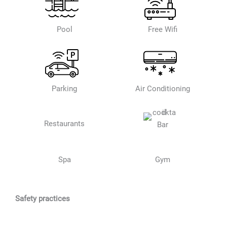
Pool
Free Wifi
Parking
Air Conditioning
Restaurants
Bar
Spa
Gym
Safety practices